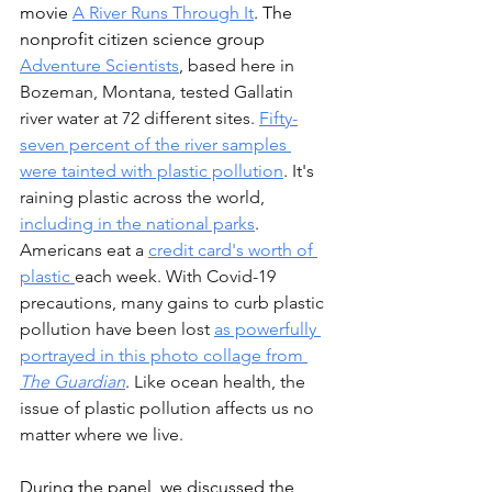
movie 
A River Runs Through It
. The 
nonprofit citizen science group 
Adventure Scientists
, based here in 
Bozeman, Montana, tested Gallatin 
river water at 72 different sites. 
Fifty-
seven percent of the river samples 
were tainted with plastic pollution
. It's 
raining plastic across the world, 
including in the national park
s
. 
Americans eat a 
credit card's worth of 
plastic 
each week. With Covid-19 
precautions, many gains to curb plastic 
pollution have been lost 
as powerfully 
portrayed in this photo collage from 
The Guardian
. Like ocean health, the 
issue of plastic pollution affects us no 
matter where we live.
During 
the panel, we discussed the 