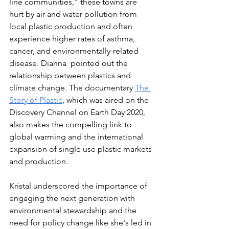
line communities," these towns are 
hurt by air and water pollution from 
local plastic production and often 
experience higher rates of asthma, 
cancer, and environmentally-related 
disease. Dianna  pointed out the 
relationship between plastics and 
climate change. The documentary 
The 
Story of Plastic
, which was aired on the 
Discovery Channel on Earth Day 2020, 
also 
makes the compelling link to 
global warming and the international 
expansion of single use plastic markets 
and production. 
Kristal underscored the importance of 
engaging the next generation with 
environmental stewardship and the 
need for policy change like she's led in 