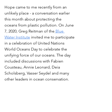
Hope came to me recently from an 
unlikely place - a conversation earlier 
this month about protecting the 
oceans from plastic pollution. On June 
7, 2020, Greg Reitman of the
Blue 
Water Institute
 invited me to participate 
in a celebration of United Nations 
World Oceans Day to celebrate the 
unifying force of our oceans. The day 
included discussions with Fabien 
Cousteau, Annie Leonard, Deia 
Scholsberg, Vasser Seydel and many 
other leaders in ocean conservation. 