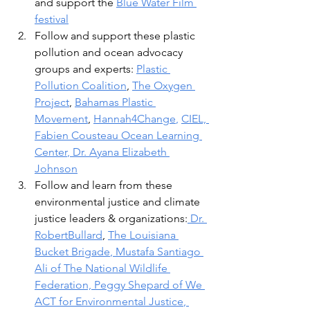
and support the 
Blue Water Film 
festival
Follow and support these plastic 
pollution and ocean advocacy 
groups and experts: 
Plastic 
Pollution Coalition
, 
The Oxygen 
Project
, 
Bahamas Plastic 
Movement
, 
Hannah4Change
, 
CI
EL, 
Fabien Cousteau Ocean Learning 
Center
, 
Dr. Ayana Elizabeth 
Johnson
Follow and learn from these 
environmental justice and climate 
justice leaders & organizations:
 Dr. 
RobertBullard
, 
The Louisiana 
Bucket Brigade
, 
Mustafa Santiago 
Ali
 of The National Wildlife 
Federation, 
Peggy Shepard of We 
ACT for Environmental Justice
, 