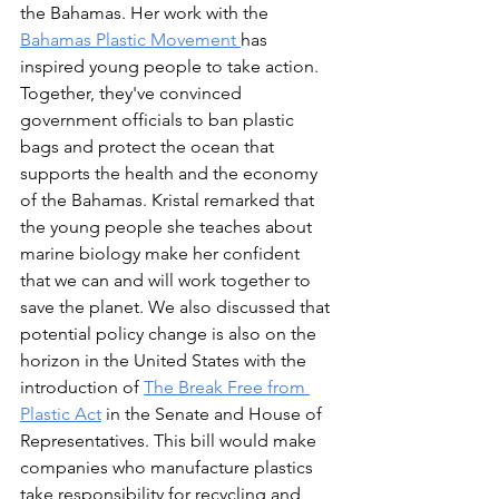
the Bahamas. Her work with the 
Bahamas Plastic Movement 
has 
inspired young people to take action. 
Together, they've convinced 
government officials to ban plastic 
bags and protect the ocean that 
supports the health and the economy 
of the Bahamas. Kristal remarked that 
the young people she teaches about 
marine biology make her confident 
that we can and will work together to 
save the planet. We also discussed that 
potential policy change is also on the 
horizon in the United States with the 
introduction of 
The Break Free from 
Plastic Act
in the Senate and House of 
Representatives. This bill would make 
companies who manufacture plastics 
take responsibility for recycling and 