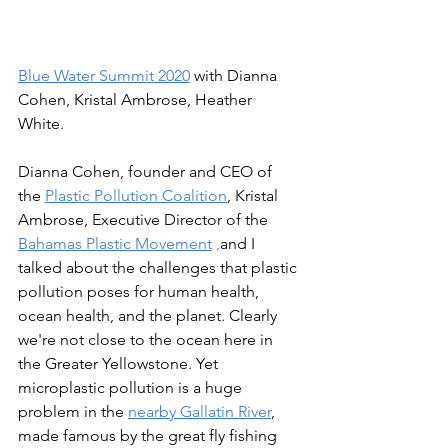
Blue Water Summit 2020
 with Dianna 
Cohen, Kristal Ambrose, Heather 
White. 
Dianna Cohen, founder and CEO of 
the 
Plastic Pollution Coalition
, Kristal 
Ambrose, Executive Director of the 
Bahamas Plastic Movement
 ,
and I
talked about the challenges that plastic 
pollution poses for human health, 
ocean health, and the planet. Clearly 
we're not close to the ocean here in 
the Greater Yellowstone. Yet 
microplastic pollution is a huge 
problem in the 
nearby Gallatin River
, 
made famous by the great fly fishing 