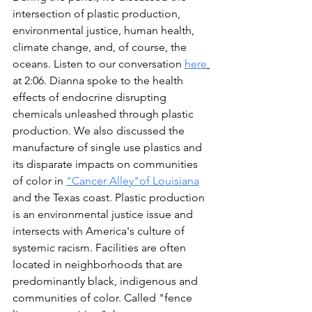
intersection of plastic production, 
environmental justice, human health, 
climate change, and, of course, the 
oceans. Listen to our conversation 
here
at 2:06. Dianna spoke to the health 
effects of endocrine disrupting 
chemicals unleashed through plastic 
production. We also discussed the 
manufacture of single use plastics and 
its disparate impacts on communities 
of color in 
"Cancer Alley"of Louisiana
and the Texas coast. Plastic production 
is an environmental justice issue and 
intersects with America's culture of 
systemic racism. Facilities are often 
located in neighborhoods that are 
predominantly black, indigenous and 
communities of color. Called "fence 