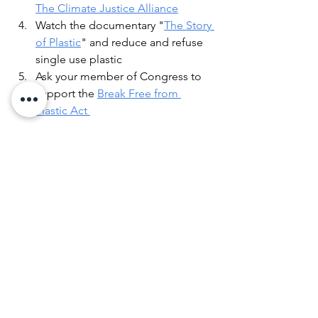
The Climate Justice Allianc
e
Watch the documentary "
The Story 
of Plastic
" and reduce and refuse 
single use plastic
Ask your member of Congress to 
support the 
Break Free from 
Plastic Act 
Honest, direct conversations can spark 
action for substantive, positive 
progress. In psychology, brain plasticity 
is a good thing. It means we can adapt 
and change and establish new neural 
pathways. Hope helps us innovate and 
create new ways of thinking, too. We 
must keep listening, learning, 
advocating, and taking action for a 
greener, healthier, more equitable 
world. We have a lot of work to do.