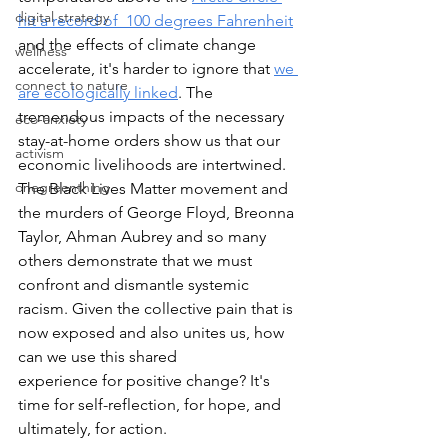
digital strategy
hit a record of  100 degrees Fahren
heit
and the effects of climate change 
wellness
accelerate, it's harder to ignore that 
we 
connect to nature
are ecologically l
inked
. The 
tremendous impacts of the necessary 
eco-anxiety
stay-at-home orders show us that our 
activism
economic livelihoods are intertwined. 
onegreenthing
The Black Lives Matter movement and 
the murders of George Floyd, Breonna 
Taylor, Ahman Aubrey and so many 
others demonstrate that we must 
confront and dismantle systemic 
racism. Given the collective pain that is 
now exposed and also unites us, how 
can we use this shared 
experience for positive change? It's 
time for self-reflection, for hope, and 
ultimately, for action. 