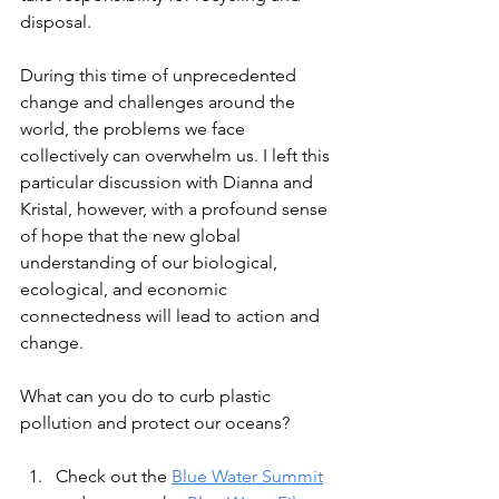
disposal. 
During this time of unprecedented 
change and challenges around the 
world, the problems we face 
collectively can overwhelm us. I left this 
particular discussion with Dianna and 
Kristal, however, with a profound sense 
of hope that the new global 
understanding of our biological, 
ecological, and economic 
connectedness will lead to action and 
change. 
What can you do to curb plastic 
pollution and protect our oceans?
Check out the 
Blue Water Summit