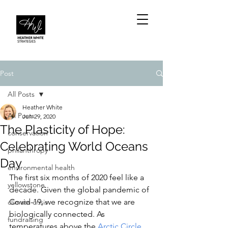
Post
All Posts
Heather White
All Posts
Jun 29, 2020
The Plasticity of Hope:
conservation
Celebrating World Oceans
philanthropy
Day
environmental health
The first six months of 2020 feel like a 
yellowstone
decade. Given the global pandemic of 
Covid-19, we recognize that we are 
climate crisis
biologically connected. As 
fundraising
temperatures above the 
A
rctic Circle 