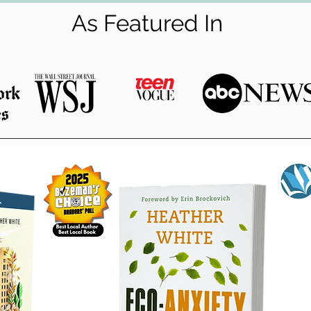
As Featured In