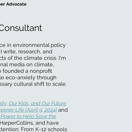
er Advocate
Consultant
ce in environmental policy
 write, research, and
 of the climate crisis. I'm
onal media on climate,
so founded a nonprofit
kle eco-anxiety through
sary cultural shift to scale
ity, Our Kids, and Our Future
eener Life (April 9, 2024)
and
 Power to Help Save the
HarperCollins, and have
attention. From K-12 schools