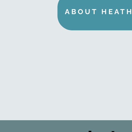
ABOUT HEAT