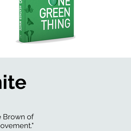
ite
é Brown of
movement."