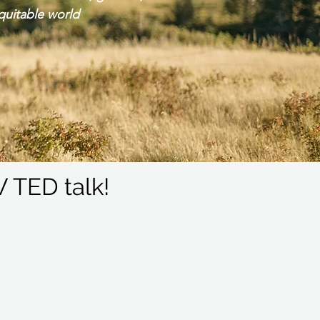
quitable world
 TED talk!