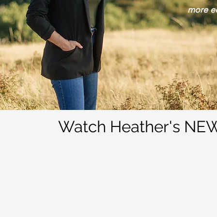
more e
Watch Heather's NEW