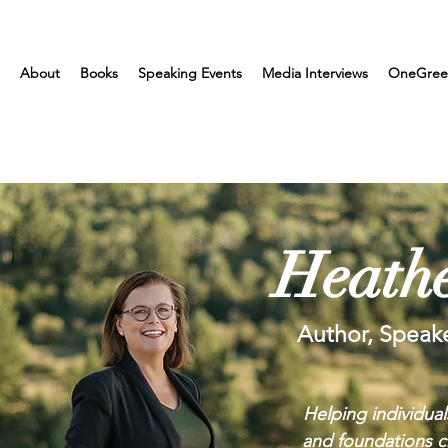
About
Books
Speaking Events
Media Interviews
OneGree
Heathe
Author, Speak
Helping individual
and foundations cr