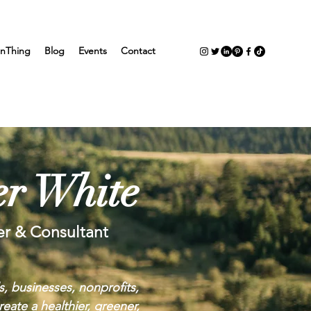
nThing
Blog
Events
Contact
r White
er & Consultant
s, businesses, nonprofits,
eate a healthier, greener,