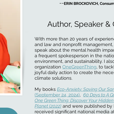
--
ERIN BROCKOVICH, Consum
Author, Speaker & 
With more than 20 years of experien
and law and nonprofit management, I
speak about the mental health impacts
a frequent spokesperson in the nati
environment, and sustainability. I al
organization
OneGreenThing
, to tac
joyful daily action to create the neces
climate solutions.
My books
Eco-Anxiety: Saving Our San
(September 24, 2024)
,
60 Days to A Gr
One Green Thing: Discover Your Hidden
Planet (2022)
and were published by 
received significant national media 