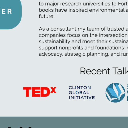
to major research universities to Fo
books have inspired environmental a
HER
future.
As a consultant my team of trusted a
companies focus on the intersection
sustainability and meet their sustaina
support nonprofits and foundations in
advocacy, strategic planning, and fu
Recent Tal