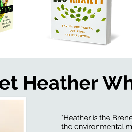
et Heather Wh
"Heather is the Bren
the environmental 