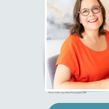
Photo Credit: Layra Marz Photography 2024