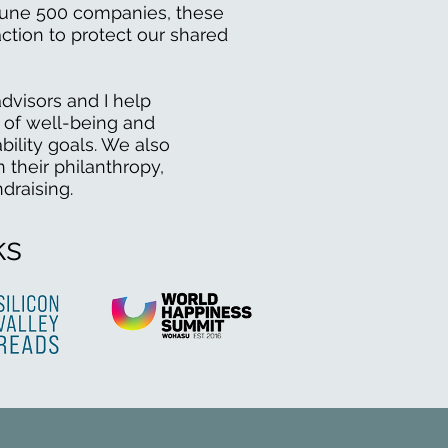
rtune 500 companies, these
ction to protect our shared
dvisors and I help
 of well-being and
bility goals. We also
 their philanthropy,
ndraising.
ks