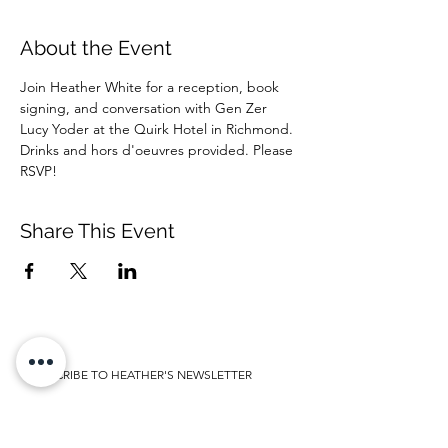
About the Event
Join Heather White for a reception, book 
signing, and conversation with Gen Zer 
Lucy Yoder at the Quirk Hotel in Richmond. 
Drinks and hors d'oeuvres provided. Please 
RSVP! 
Share This Event
SUBSCRIBE TO HEATHER'S NEWSLETTER