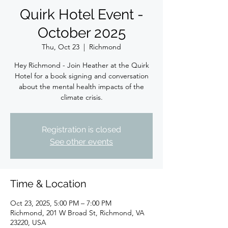
Quirk Hotel Event -
October 2025
Thu, Oct 23
  |  
Richmond
Hey Richmond - Join Heather at the Quirk
Hotel for a book signing and conversation
about the mental health impacts of the
climate crisis.
Registration is closed
See other events
Time & Location
Oct 23, 2025, 5:00 PM – 7:00 PM
Richmond, 201 W Broad St, Richmond, VA
23220, USA