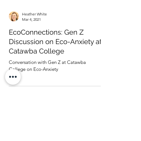
Heather White
Mar 4, 2021
EcoConnections: Gen Z
Discussion on Eco-Anxiety at
Catawba College
Conversation with Gen Z at Catawba