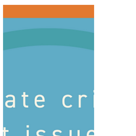
Monday, October 11, was the International
Day of the Girl. I've been writing and
researching about climate change and its
impact on...