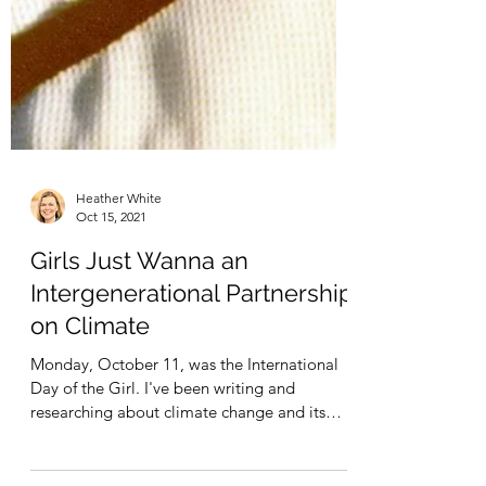
Heather White
Oct 15, 2021
Girls Just Wanna an
Intergenerational Partnership
on Climate