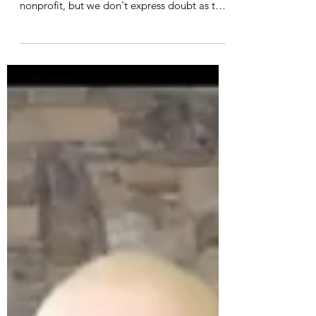
Heather White
Apr 21, 2021
Your Role in Climate Action
A dear friend observed recently that we seem
to question why the world needs another
nonprofit, but we don't express doubt as to
why we...