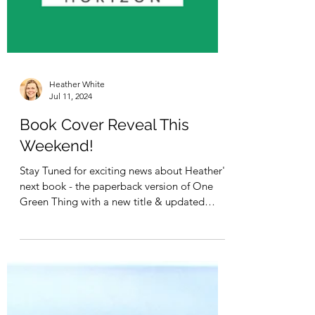
Heather White
Jul 11, 2024
Book Cover Reveal This
Weekend!
Stay Tuned for exciting news about Heather's
next book - the paperback version of One
Green Thing with a new title & updated
research!