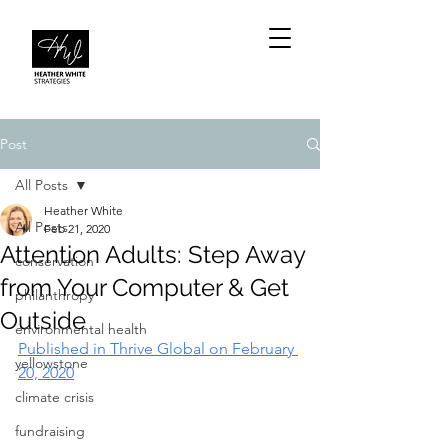
Post
All Posts
Heather White
All Posts
Feb 21, 2020
Attention Adults: Step Away
conservation
from Your Computer & Get
philanthropy
Outside
environmental health
Published in Thrive Global on February 
yellowstone
20, 2020
climate crisis
fundraising