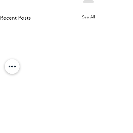
See All
Recent Posts