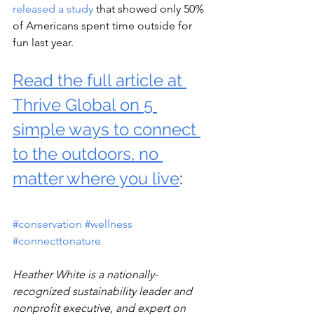
released a study
 that showed only 50% 
of Americans spent time outside for 
fun last year.
Read the full article at 
Thrive Global on 5 
simple ways to connect 
to the outdoors
, no 
matter where you live
: 
#conservation
#wellness
#connecttonature
Heather White is a nationally-
recognized sustainability leader and 
nonprofit executive, and expert on 