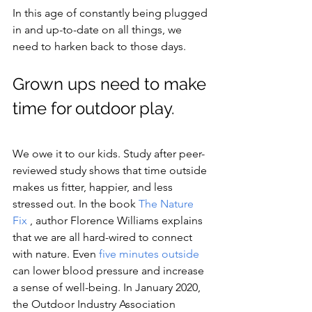
In this age of constantly being plugged 
in and up-to-date on all things, we 
need to harken back to those days.
Grown ups need to make 
time for outdoor play. 
We owe it to our kids. Study after peer-
reviewed study shows that time outside 
makes us fitter, happier, and less 
stressed out. In the book 
The Nature 
Fix
, author Florence Williams explains 
that we are all hard-wired to connect 
with nature. Even 
five minutes outside
can lower blood pressure and increase 
a sense of well-being. In January 2020, 
the Outdoor Industry Association 