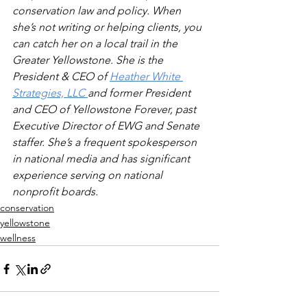
conservation law and policy. When 
she’s not writing or helping clients, you 
can catch her on a local trail in the 
Greater Yellowstone. She is the 
President & CEO of 
Heather White 
Strategies, LLC 
and former President 
and CEO of Yellowstone Forever, past 
Executive Director of EWG and Senate 
staffer. She’s a frequent spokesperson 
in national media and has significant 
experience serving on national 
nonprofit boards.
conservation
yellowstone
wellness